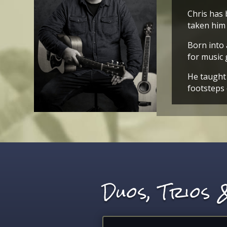
Chris has 
taken him 
Born into 
for music 
He taught 
footsteps 
Duos, Trios