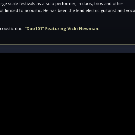
ge scale festivals as a solo performer, in duos, trios and other
not limited to acoustic. He has been the lead electric guitarist and voca
acoustic duo:
“Duo101” Featuring Vicki Newman.