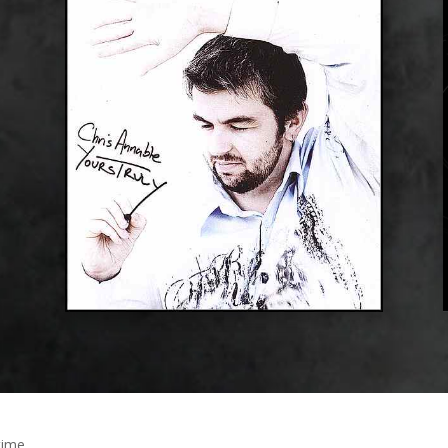
time.