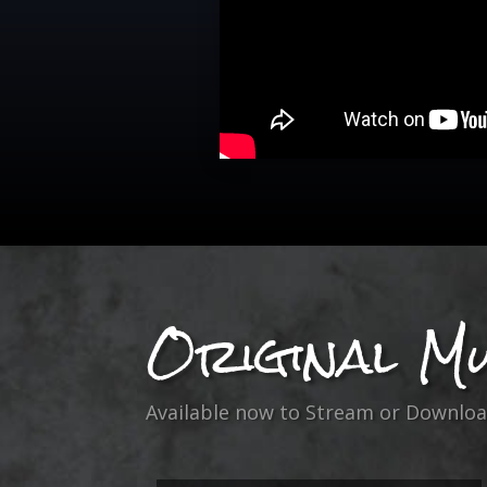
Original Mu
Available now to Stream or Downloa