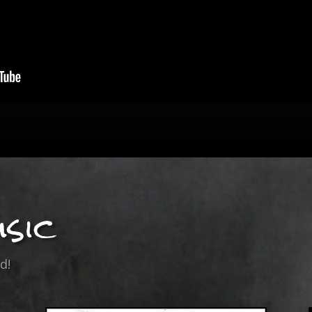
sic
d!