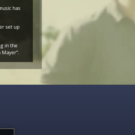
music has
er set up
g in the
n Mayer”.