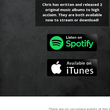
Chris has written and released 2
original music albums to high
acclaim. They are both available
now to stream or download!
There are no upcoming events at this 