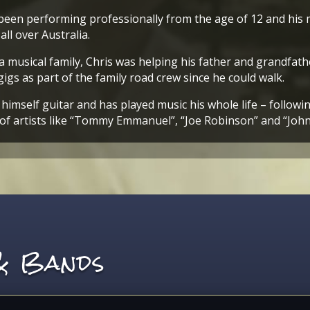
been performing professionally from the age of 12 and his 
all over Australia.
a musical family, Chris was helping his father and grandfath
gigs as part of the family road crew since he could walk.
himself guitar and has played music his whole life – followin
of artists like “Tommy Emmanuel”, “Joe Robinson” and “Joh
 & Bands