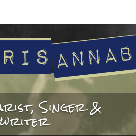
arist, Singer &
writer