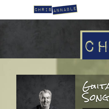
Guit
Song