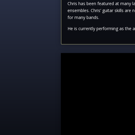
Chris has been featured at many lar
ensembles. Chris’ guitar skills are 
for many bands.
He is currently performing as the 